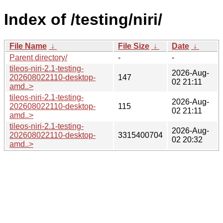
Index of /testing/niri/
File Name
↓
File Size
↓
Date
↓
Parent directory/
-
-
tileos-niri-2.1-testing-
2026-Aug-
202608022110-desktop-
147
02 21:11
amd..>
tileos-niri-2.1-testing-
2026-Aug-
202608022110-desktop-
115
02 21:11
amd..>
tileos-niri-2.1-testing-
2026-Aug-
202608022110-desktop-
3315400704
02 20:32
amd..>