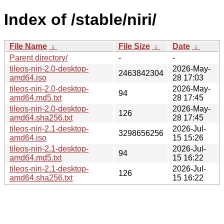
Index of /stable/niri/
File Name
↓
File Size
↓
Date
↓
Parent directory/
-
-
tileos-niri-2.0-desktop-
2026-May-
2463842304
amd64.iso
28 17:03
tileos-niri-2.0-desktop-
2026-May-
94
amd64.md5.txt
28 17:45
tileos-niri-2.0-desktop-
2026-May-
126
amd64.sha256.txt
28 17:45
tileos-niri-2.1-desktop-
2026-Jul-
3298656256
amd64.iso
15 15:26
tileos-niri-2.1-desktop-
2026-Jul-
94
amd64.md5.txt
15 16:22
tileos-niri-2.1-desktop-
2026-Jul-
126
amd64.sha256.txt
15 16:22