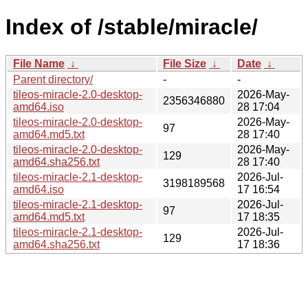
Index of /stable/miracle/
File Name
↓
File Size
↓
Date
↓
Parent directory/
-
-
tileos-miracle-2.0-desktop-
2026-May-
2356346880
amd64.iso
28 17:04
tileos-miracle-2.0-desktop-
2026-May-
97
amd64.md5.txt
28 17:40
tileos-miracle-2.0-desktop-
2026-May-
129
amd64.sha256.txt
28 17:40
tileos-miracle-2.1-desktop-
2026-Jul-
3198189568
amd64.iso
17 16:54
tileos-miracle-2.1-desktop-
2026-Jul-
97
amd64.md5.txt
17 18:35
tileos-miracle-2.1-desktop-
2026-Jul-
129
amd64.sha256.txt
17 18:36