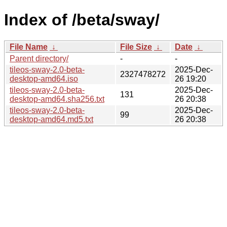
Index of /beta/sway/
File Name
↓
File Size
↓
Date
↓
Parent directory/
-
-
tileos-sway-2.0-beta-
2025-Dec-
2327478272
desktop-amd64.iso
26 19:20
tileos-sway-2.0-beta-
2025-Dec-
131
desktop-amd64.sha256.txt
26 20:38
tileos-sway-2.0-beta-
2025-Dec-
99
desktop-amd64.md5.txt
26 20:38