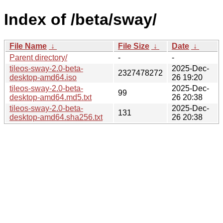
Index of /beta/sway/
File Name
↓
File Size
↓
Date
↓
Parent directory/
-
-
tileos-sway-2.0-beta-
2025-Dec-
2327478272
desktop-amd64.iso
26 19:20
tileos-sway-2.0-beta-
2025-Dec-
99
desktop-amd64.md5.txt
26 20:38
tileos-sway-2.0-beta-
2025-Dec-
131
desktop-amd64.sha256.txt
26 20:38