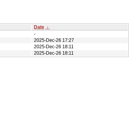
Date
↓
-
2025-Dec-26 17:27
2025-Dec-26 18:11
2025-Dec-26 18:11