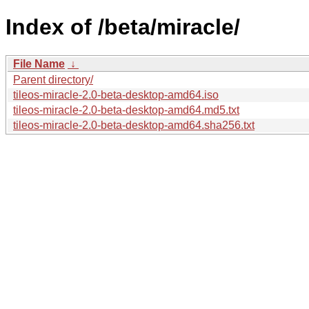
Index of /beta/miracle/
File Name
↓
Parent directory/
tileos-miracle-2.0-beta-desktop-amd64.iso
tileos-miracle-2.0-beta-desktop-amd64.md5.txt
tileos-miracle-2.0-beta-desktop-amd64.sha256.txt