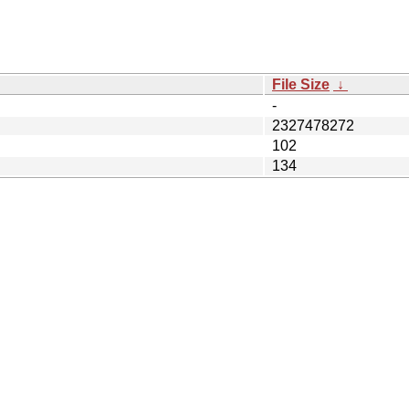
File Size
↓
-
2327478272
102
134