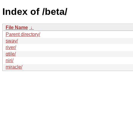
Index of /beta/
File Name
↓
Parent directory/
sway/
river/
qtile/
niri/
miracle/