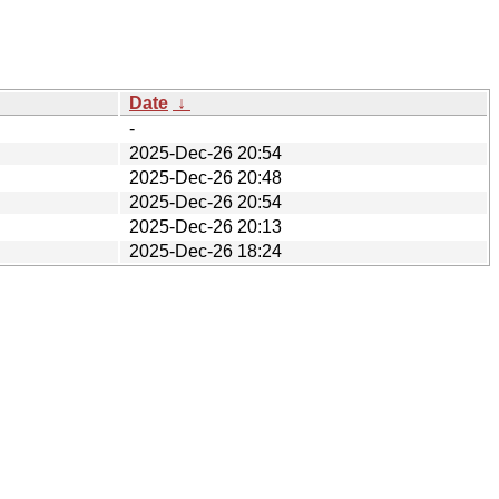
Date
↓
-
2025-Dec-26 20:54
2025-Dec-26 20:48
2025-Dec-26 20:54
2025-Dec-26 20:13
2025-Dec-26 18:24